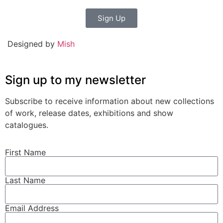
Sign Up
Designed by
Mish
Sign up to my newsletter
Subscribe to receive information about new collections
of work, release dates, exhibitions and show
catalogues.
First Name
Last Name
Email Address