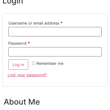
Login
Username or email address
*
Password
*
Remember me
Log in
Lost your password?
About Me