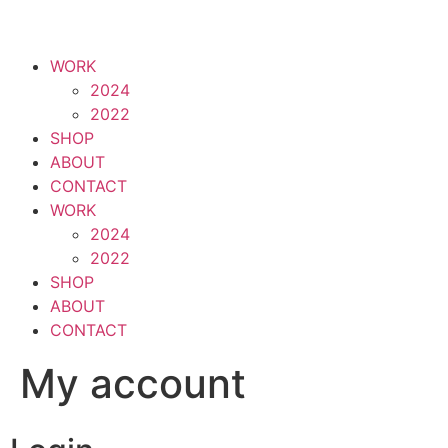
WORK
2024
2022
SHOP
ABOUT
CONTACT
WORK
2024
2022
SHOP
ABOUT
CONTACT
My account