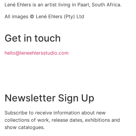
Lené Ehlers is an artist living in Paarl, South Africa.
All images © Lené Ehlers (Pty) Ltd
Get in touch
hello@leneehlersstudio.com
Newsletter Sign Up
Subscribe to receive information about new
collections of work, release dates, exhibitions and
show catalogues.